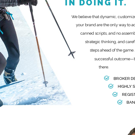
IN DOING IT.
We believe that dynamic, customize
your brand are the only way to a
canned scripts, and no assemb
strategic thinking, and care
steps ahead of the game. 
successful outcome—bu
there.
BROKER D
HIGHLY 
REGIS
BAN