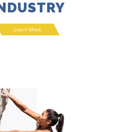
INDUSTRY
Learn More