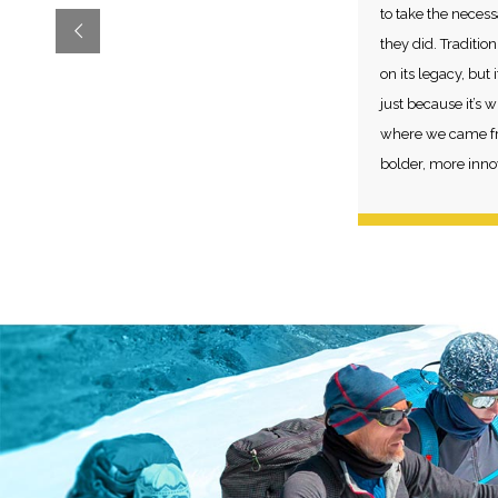
to take the necess
they did. Traditio
on its legacy, but
just because it’s
where we came fr
bolder, more innov