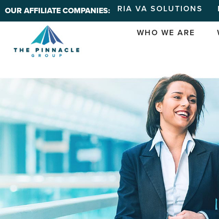
RIA VA SOLUTIONS
OUR AFFILIATE COMPANIES:
WHO WE ARE