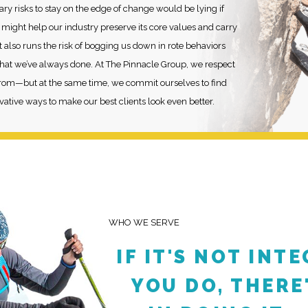
ary risks to stay on the edge of change would be lying if
n might help our industry preserve its core values and carry
 it also runs the risk of bogging us down in rote behaviors
 what we’ve always done. At The Pinnacle Group, we respect
om—but at the same time, we commit ourselves to find
ative ways to make our best clients look even better.
WHO WE SERVE
IF IT'S NOT INT
YOU DO, THERE