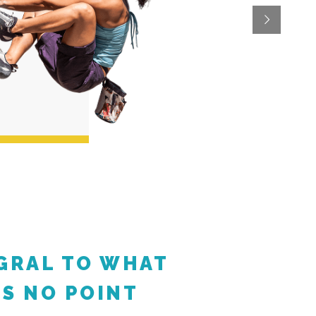
EGRAL TO WHAT
'S NO POINT