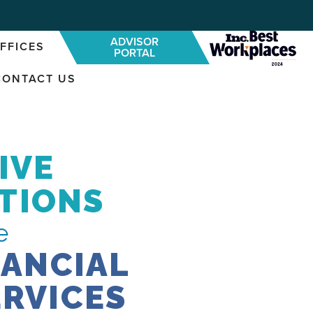
ADVISOR
FFICES
PORTAL
CONTACT US
IVE
TIONS
e
NANCIAL
ERVICES