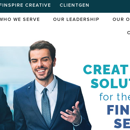
FINSPIRE CREATIVE
CLIENTGEN
WHO WE SERVE
OUR LEADERSHIP
OUR O
CREAT
SOLU
for th
FI
S