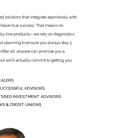
d solutions that integrate seamlessly with
chieve true success. That means no
ly-line products—we rely on diagnostics,
ful planning to ensure you always stay 5
After all, anyone can promise you a
t we'll actually commit to getting you
EALERS
SUCCESSFUL ADVISORS
TERED INVESTMENT ADVISORS
KS & CREDIT UNIONS