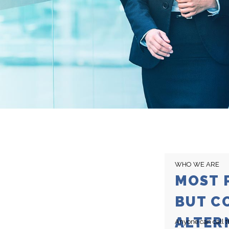
WHO WE ARE
MOST 
BUT C
ALTER
Anyone can call t