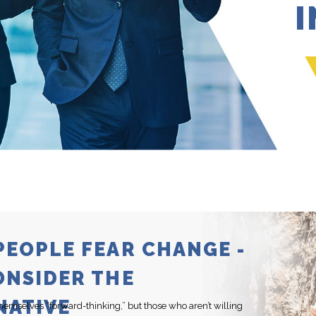
PEOPLE FEAR CHANGE -
ONSIDER THE
NATIVE
hemselves “forward-thinking,” but those who aren’t willing