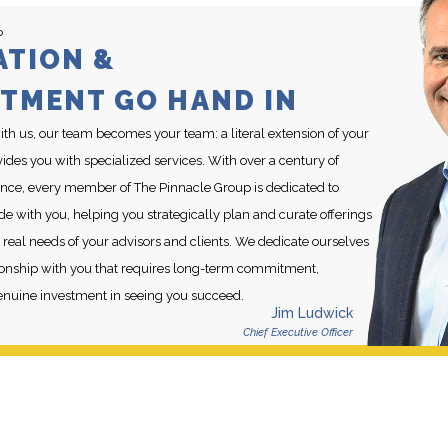
P
ATION &
TMENT GO HAND IN
h us, our team becomes your team: a literal extension of your
des you with specialized services. With over a century of
ce, every member of The Pinnacle Group is dedicated to
de with you, helping you strategically plan and curate offerings
 real needs of your advisors and clients. We dedicate ourselves
ationship with you that requires long-term commitment,
enuine investment in seeing you succeed.
Jim Ludwick
Chief Executive Officer