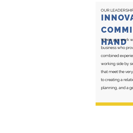
OUR LEADERSHI
INNOV
COMMI
HAND
When you work wit
business who provi
combined experien
working side by si
that meet the very
to creating a rel
planning, and a g